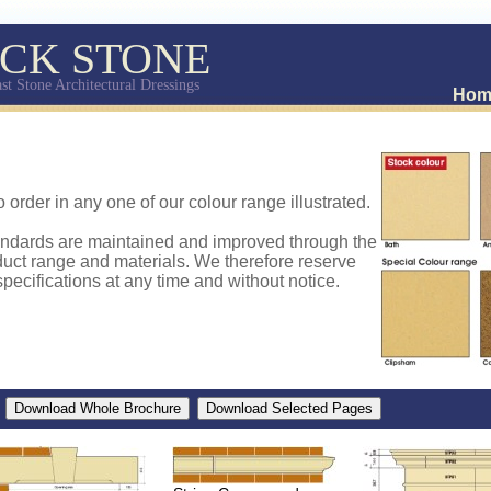
CK STONE
st Stone Architectural Dressings
Hom
o order in any one of our colour range illustrated.
andards are maintained and improved through the
uct range and materials. We therefore reserve
pecifications at any time and without notice.
d