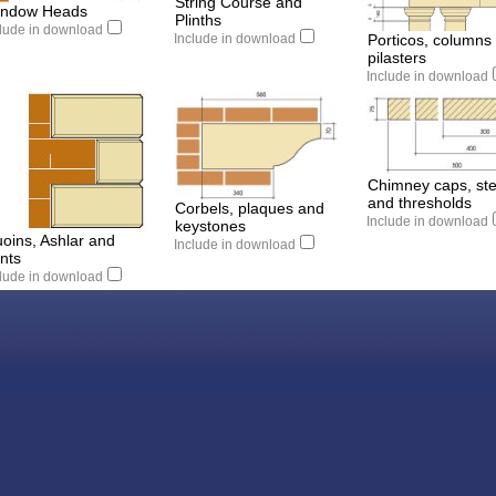
String Course and
ndow Heads
Plinths
clude in download
Include in download
Porticos, columns
pilasters
Include in download
Chimney caps, st
and thresholds
Corbels, plaques and
Include in download
keystones
oins, Ashlar and
Include in download
nts
clude in download