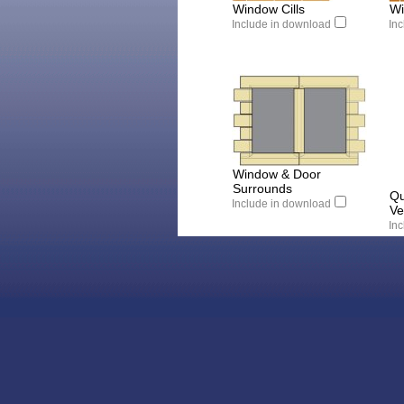
Window Cills
Wi
Include in download
In
Window & Door
Surrounds
Qu
Include in download
Ve
In