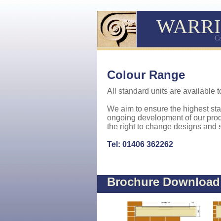
WARRI
Ca
Colour Range
All standard units are available t
We aim to ensure the highest st
ongoing development of our prod
the right to change designs and s
Tel: 01406 362262
Brochure Downloa