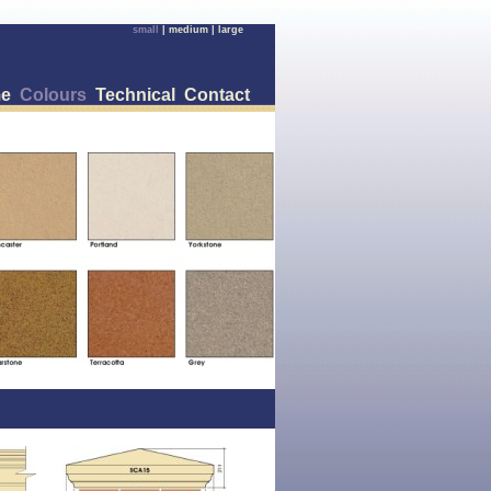
small
|
medium
|
large
e
Colours
Technical
Contact