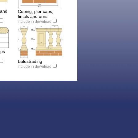
 and
Coping, pier caps,
finials and urns
Include in download
eps
Balustrading
Include in download